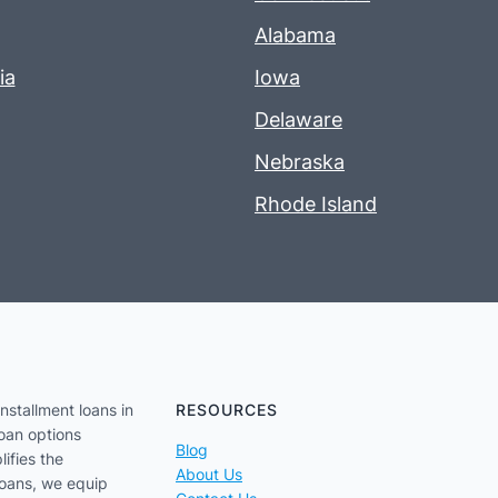
Alabama
ia
Iowa
Delaware
Nebraska
Rhode Island
nstallment loans in
RESOURCES
loan options
Blog
lifies the
About Us
loans, we equip