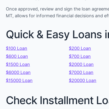
Once approved, review and sign the loan agreemen
MT, allows for informed financial decisions and 
Quick & Easy Loans 
$100 Loan
$200 Loan
$600 Loan
$700 Loan
$1500 Loan
$2000 Loan
$6000 Loan
$7000 Loan
$15000 Loan
$20000 Loan
Check Installment Lo