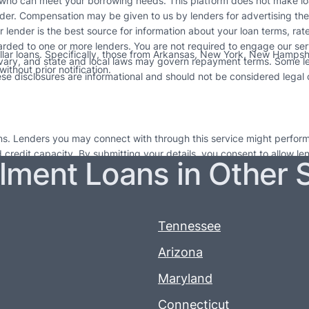
 who can meet your borrowing needs. This platform does not make loa
der. Compensation may be given to us by lenders for advertising thei
ur lender is the best source for information about your loan terms, ra
arded to one or more lenders. You are not required to engage our ser
ollar loans. Specifically, those from Arkansas, New York, New Hampshir
 vary, and state and local laws may govern repayment terms. Some l
ithout prior notification.
e disclosures are informational and should not be considered legal co
ions. Lenders you may connect with through this service might perform
nd credit capacity. By submitting your details, you consent to allow l
llment Loans in Other 
 for short-term financial relief and are not long-lasting financial sol
e to seek out professional financial guidance. Failing to repay loans on
 more information. If you do not repay your credit as agreed, lenders 
erms.
Tennessee
Arizona
Maryland
Connecticut