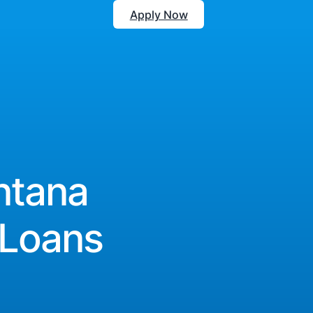
Apply Now
ntana
 Loans