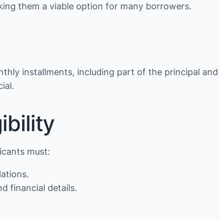
making them a viable option for many borrowers.
thly installments, including part of the principal and
ial.
bility
licants must:
lations.
d financial details.