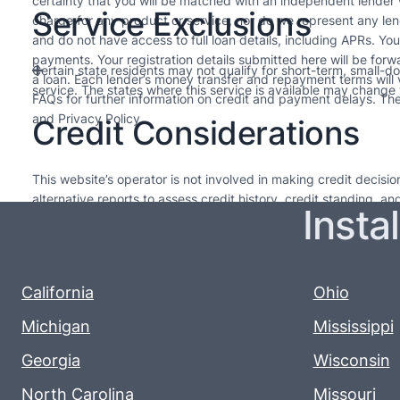
certainty that you will be matched with an independent lender
Service Exclusions
charge for any product or service, nor do we represent any len
and do not have access to full loan details, including APRs. Yo
payments. Your registration details submitted here will be forw
Certain state residents may not qualify for short-term, small-d
a loan. Each lender’s money transfer and repayment terms will
service. The states where this service is available may change w
FAQs for further information on credit and payment delays. Thes
and Privacy Policy.
Credit Considerations
This website’s operator is not involved in making credit decis
alternative reports to assess credit history, credit standing, a
Insta
needed. The loans offered by lenders in our network are intended
upcoming pay cycle. For long-term financial health, it’s advisabl
Every lender sets their own policies, so please review them for
renewal varies, so it’s important to read and understand their t
California
Ohio
Michigan
Mississippi
Georgia
Wisconsin
North Carolina
Missouri