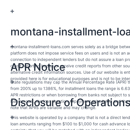
montana-installment-loa
montana-installment-loans.com serves solely as a bridge betw
platform does not impose service fees on users and is not an ad
connection to independent lenders but do not assure a loan pro
APR Notice
credit reporting bodies or receive credit reports from other s
alternative credit information sources. Use of our website is en
provided here is for educational purposes and is not to be inte
State regulations may cap the Annual Percentage Rate (APR) tha
from 200% up to 1386%, for installment loans the range is 6.6
APR restrictions or when borrowing from banks not subject to s
Disclosure of Operation
loan amount, the loan duration, repayment schedules, and the t
note that APRs are variable and may change.
This website is operated by a company that is not a direct lende
loan amounts ranging from $100 to $1,000 for cash advance lo