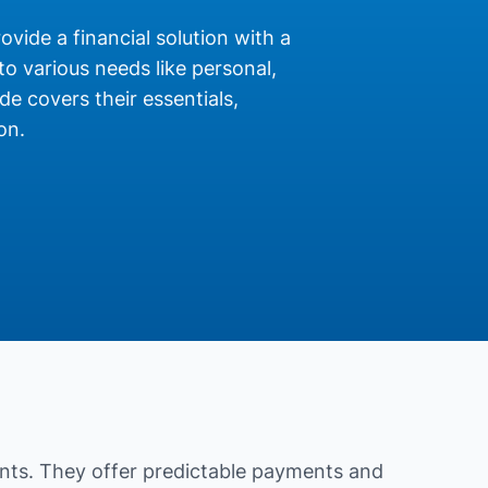
ovide a financial solution with a
o various needs like personal,
de covers their essentials,
on.
nts. They offer predictable payments and