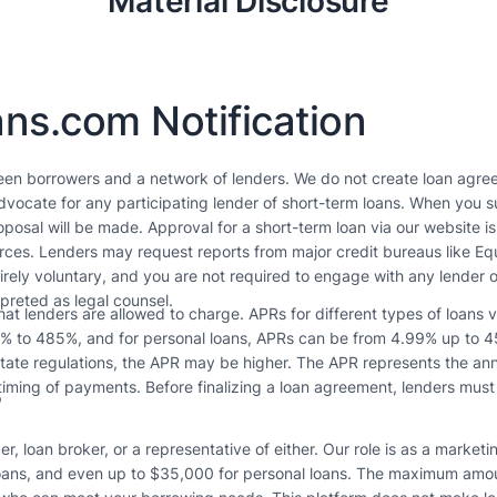
Material Disclosure
ns.com Notification
een borrowers and a network of lenders. We do not create loan agree
vocate for any participating lender of short-term loans. When you su
posal will be made. Approval for a short-term loan via our website i
ources. Lenders may request reports from major credit bureaus like E
tirely voluntary, and you are not required to engage with any lender o
rpreted as legal counsel.
t lenders are allowed to charge. APRs for different types of loans 
3% to 485%, and for personal loans, APRs can be from 4.99% up to 45
tate regulations, the APR may be higher. The APR represents the annua
s
iming of payments. Before finalizing a loan agreement, lenders must
r, loan broker, or a representative of either. Our role is as a market
ans, and even up to $35,000 for personal loans. The maximum amount