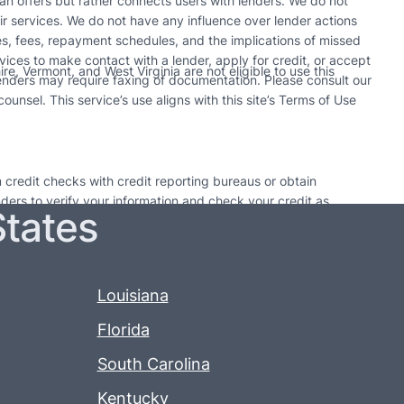
n offers but rather connects users with lenders. We do not
r services. We do not have any influence over lender actions
tes, fees, repayment schedules, and the implications of missed
vices to make contact with a lender, apply for credit, or accept
e, Vermont, and West Virginia are not eligible to use this
enders may require faxing of documentation. Please consult our
unsel. This service’s use aligns with this site’s Terms of Use
 credit checks with credit reporting bureaus or obtain
enders to verify your information and check your credit as
States
utions. Only take out a loan if it can be paid back by the
 time may result in additional fees or collection activities.
may pursue collection actions. Each lender’s policy on loan
Louisiana
Florida
South Carolina
Kentucky