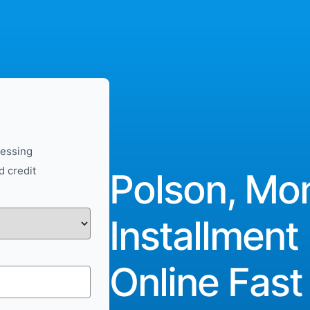
cessing
d credit
Polson, Mo
Installment
Online Fast