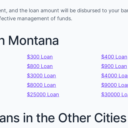
t, and the loan amount will be disbursed to your ba
effective management of funds.
in Montana
$300 Loan
$400 Loan
$800 Loan
$900 Loan
$3000 Loan
$4000 Loa
$8000 Loan
$9000 Loa
$25000 Loan
$30000 Lo
ans in the Other Citi