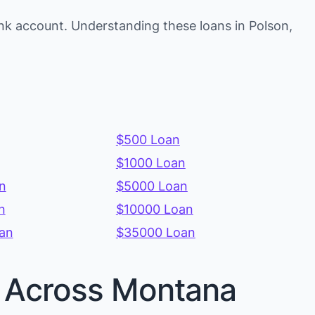
nk account. Understanding these loans in Polson,
$500 Loan
$1000 Loan
n
$5000 Loan
n
$10000 Loan
an
$35000 Loan
es Across Montana