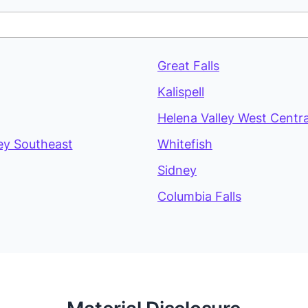
Great Falls
Kalispell
Helena Valley West Centra
ey Southeast
Whitefish
Sidney
Columbia Falls