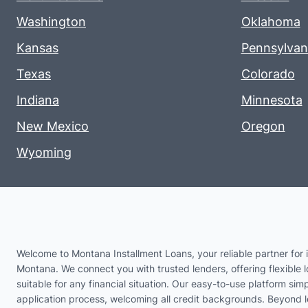
Washington
Oklahoma
Kansas
Pennsylvan
Texas
Colorado
Indiana
Minnesota
New Mexico
Oregon
Wyoming
Welcome to Montana Installment Loans, your reliable partner for i
Montana. We connect you with trusted lenders, offering flexible 
suitable for any financial situation. Our easy-to-use platform simp
application process, welcoming all credit backgrounds. Beyond 