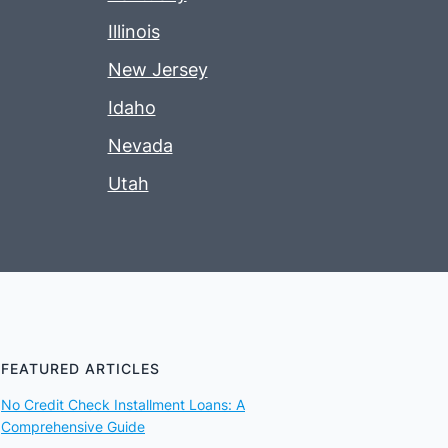
Illinois
New Jersey
Idaho
Nevada
Utah
FEATURED ARTICLES
No Credit Check Installment Loans: A
Comprehensive Guide