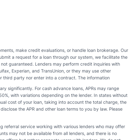
ments, make credit evaluations, or handle loan brokerage. Our
bmit a request for a loan through our system, we facilitate the
s not guaranteed. Lenders may perform credit inquiries with
quifax, Experian, and TransUnion, or they may use other
r third party nor enter into a contract. The information
vary significantly. For cash advance loans, APRs may range
0%, with variations depending on the lender. In states without
l cost of your loan, taking into account the total charge, the
 disclose the APR and other loan terms to you by law. Please
ing referral service working with various lenders who may offer
s may not be available from all lenders, and there is no