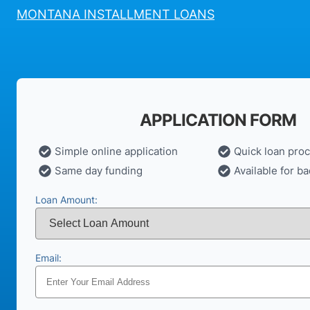
MONTANA INSTALLMENT LOANS
APPLICATION FORM
Simple online application
Quick loan pro
Same day funding
Available for ba
Loan Amount:
Email: