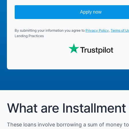
Apply now
By submitting your information you agree to
Privacy Policy
,
Terms of U
Lending Practices
What are Installment
These loans involve borrowing a sum of money to 