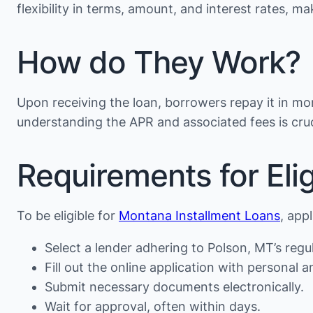
flexibility in terms, amount, and interest rates, 
How do They Work?
Upon receiving the loan, borrowers repay it in mon
understanding the APR and associated fees is cruc
Requirements for Eligi
To be eligible for
Montana Installment Loans
, app
Select a lender adhering to Polson, MT’s regu
Fill out the online application with personal an
Submit necessary documents electronically.
Wait for approval, often within days.