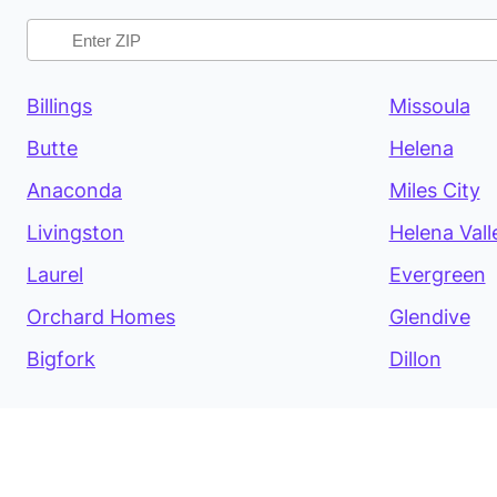
Billings
Missoula
Butte
Helena
Anaconda
Miles City
Livingston
Helena Vall
Laurel
Evergreen
Orchard Homes
Glendive
Bigfork
Dillon