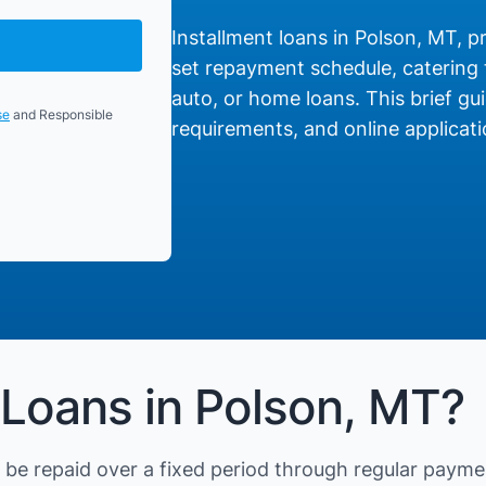
Installment loans in Polson, MT, pr
set repayment schedule, catering t
auto, or home loans. This brief gui
se
and Responsible
requirements, and online applicati
 Loans in Polson, MT?
be repaid over a fixed period through regular payme