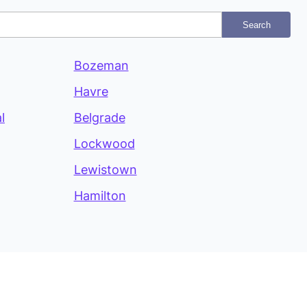
Search
Bozeman
Havre
l
Belgrade
Lockwood
Lewistown
Hamilton