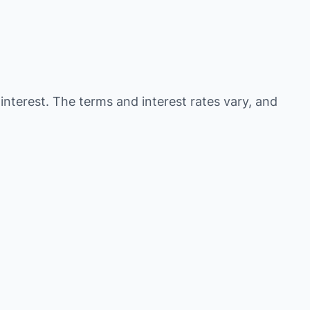
 interest. The terms and interest rates vary, and