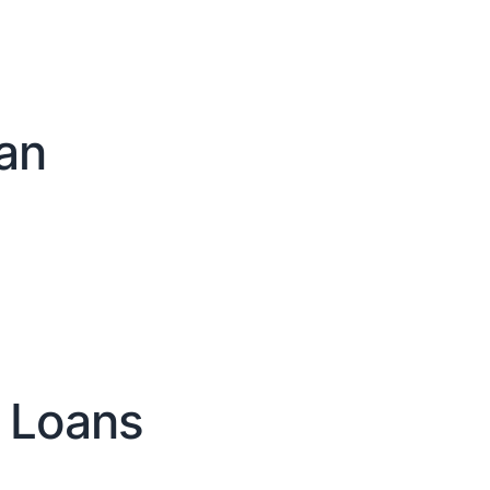
an
 Loans