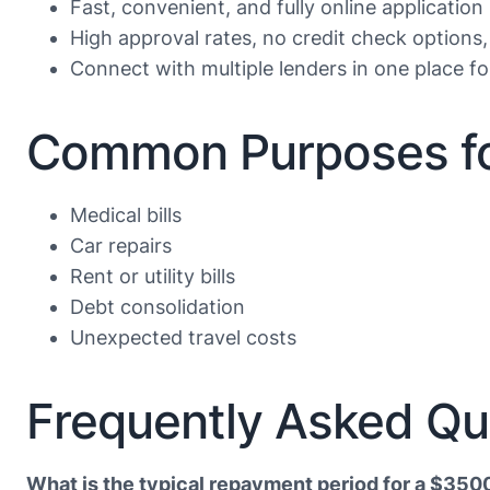
Fast, convenient, and fully online application
High approval rates, no credit check options,
Connect with multiple lenders in one place f
Common Purposes fo
Medical bills
Car repairs
Rent or utility bills
Debt consolidation
Unexpected travel costs
Frequently Asked Qu
What is the typical repayment period for a $350