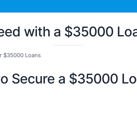
eed with a $35000 Lo
or $35000 Loans
to Secure a $35000 L