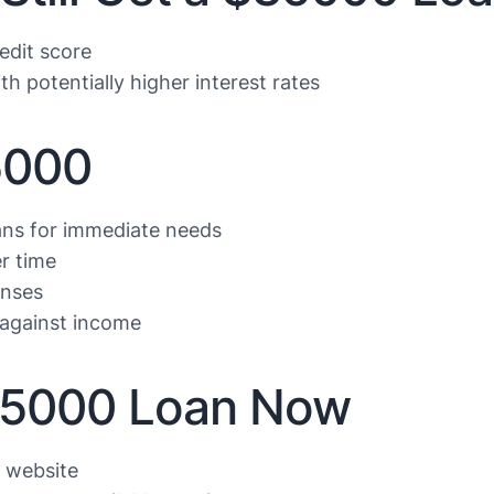
edit score
th potentially higher interest rates
5000
ans for immediate needs
r time
enses
against income
$35000 Loan Now
r website