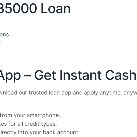
$35000 Loan
oans
r
App – Get Instant Cas
nload our trusted loan app and apply anytime, anyw
s from your smartphone.
s for all credit types.
rectly into your bank account.