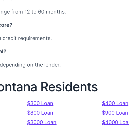
nge from 12 to 60 months.
core?
e credit requirements.
al?
depending on the lender.
Montana Residents
$300 Loan
$400 Loan
$800 Loan
$900 Loan
$3000 Loan
$4000 Loa