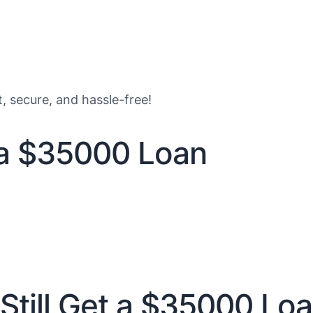
t, secure, and hassle-free!
 a $35000 Loan
Still Get a $35000 Lo