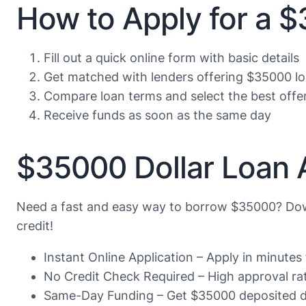
How to Apply for a 
Fill out a quick online form with basic details
Get matched with lenders offering $35000 l
Compare loan terms and select the best offe
Receive funds as soon as the same day
$35000 Dollar Loan 
Need a fast and easy way to borrow $35000? Dow
credit!
Instant Online Application – Apply in minute
No Credit Check Required – High approval rate
Same-Day Funding – Get $35000 deposited di