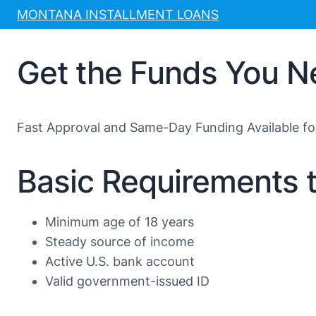
Skip
MONTANA INSTALLMENT LOANS
to
content
Get the Funds You N
Fast Approval and Same-Day Funding Available f
Basic Requirements 
Minimum age of 18 years
Steady source of income
Active U.S. bank account
Valid government-issued ID