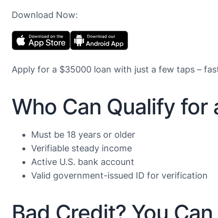
Download Now:
Apply for a $35000 loan with just a few taps – fas
Who Can Qualify for
Must be 18 years or older
Verifiable steady income
Active U.S. bank account
Valid government-issued ID for verification
Bad Credit? You Can 