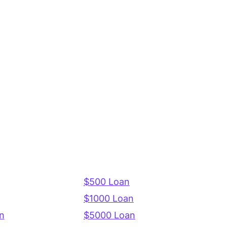
$500 Loan
$1000 Loan
n
$5000 Loan