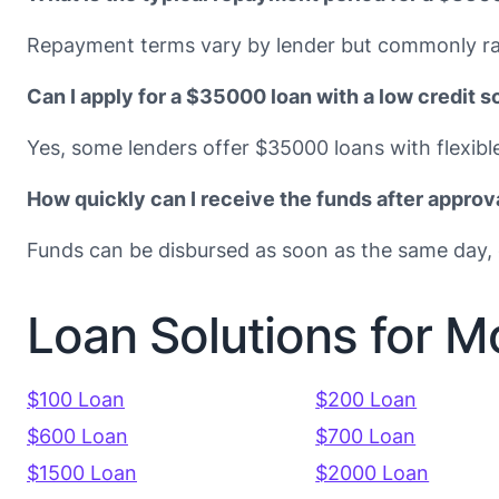
Repayment terms vary by lender but commonly ra
Can I apply for a $35000 loan with a low credit s
Yes, some lenders offer $35000 loans with flexibl
How quickly can I receive the funds after approv
Funds can be disbursed as soon as the same day, 
Loan Solutions for 
$100 Loan
$200 Loan
$600 Loan
$700 Loan
$1500 Loan
$2000 Loan