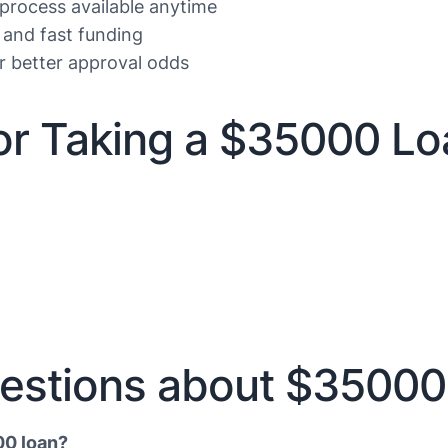
 process available anytime
 and fast funding
or better approval odds
r Taking a $35000 Lo
estions about $35000
00 loan?