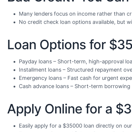
Many lenders focus on income rather than cr
No credit check loan options available, but wi
Loan Options for $3
Payday loans – Short-term, high-approval lo
Installment loans – Structured repayment ove
Emergency loans – Fast cash for urgent exp
Cash advance loans – Short-term borrowing 
Apply Online for a 
Easily apply for a $35000 loan directly on ou