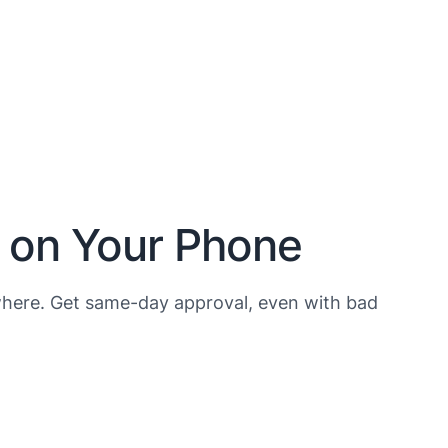
h on Your Phone
here. Get same-day approval, even with bad