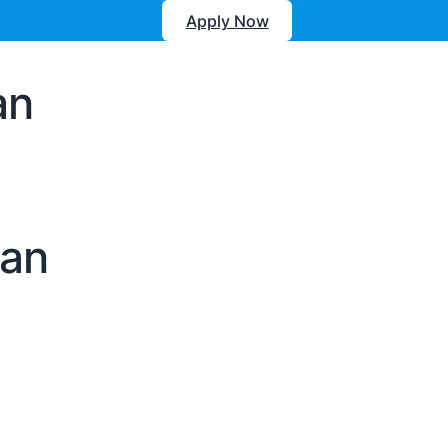
Apply Now
an
oan